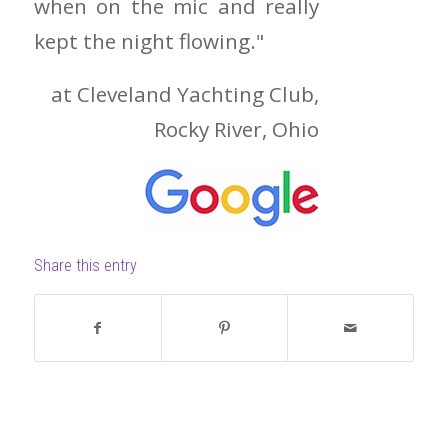
when on the mic and really
kept the night flowing."
at Cleveland Yachting Club,
Rocky River, Ohio
Share this entry