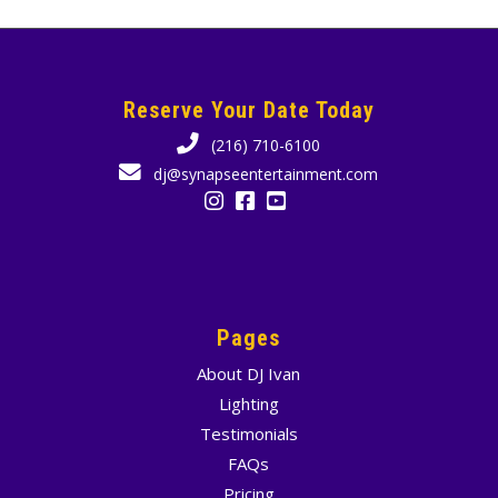
Reserve Your Date Today
(216) 710-6100
dj@synapseentertainment.com
Pages
About DJ Ivan
Lighting
Testimonials
FAQs
Pricing