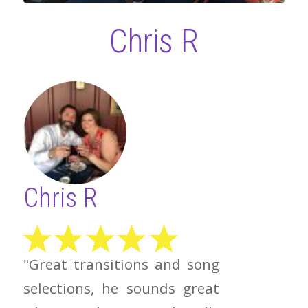
Chris R
Chris R
"Great transitions and song
selections, he sounds great