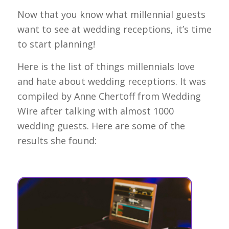
Now that you know what millennial guests
want to see at wedding receptions, it’s time
to start planning!
Here is the list of things millennials love
and hate about wedding receptions. It was
compiled by Anne Chertoff from Wedding
Wire after talking with almost 1000
wedding guests. Here are some of the
results she found: