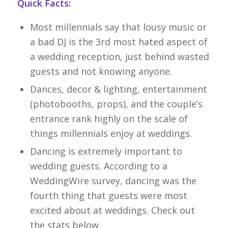
Quick Facts:
Most millennials say that lousy music or
a bad DJ is the 3rd most hated aspect of
a wedding reception, just behind wasted
guests and not knowing anyone.
Dances, decor & lighting, entertainment
(photobooths, props), and the couple’s
entrance rank highly on the scale of
things millennials enjoy at weddings.
Dancing is extremely important to
wedding guests. According to a
WeddingWire survey, dancing was the
fourth thing that guests were most
excited about at weddings. Check out
the stats below.