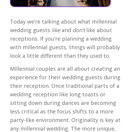
Today we’re talking about what millennial
wedding guests
like
and
don’t
like about
receptions. If you’re planning a wedding
with millennial guests, things will probably
look a little different than they used to.
Millennial couples are all about creating an
experience for their wedding guests during
their reception. Once traditional parts of a
wedding reception like long toasts or
sitting down during dances are becoming
less critical as the focus shifts to a more
party-like environment. Originality is key at
any millennial wedding. The more unique,