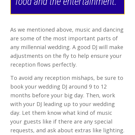
food and the entertainment.”
As we mentioned above, music and dancing
are some of the most important parts of
any millennial wedding. A good DJ will make
adjustments on the fly to help ensure your
reception flows perfectly.
To avoid any reception mishaps, be sure to
book your wedding DJ around 9 to 12
months before your big day. Then, work
with your DJ leading up to your wedding
day. Let them know what kind of music
your guests like if there are any special
requests, and ask about extras like lighting.