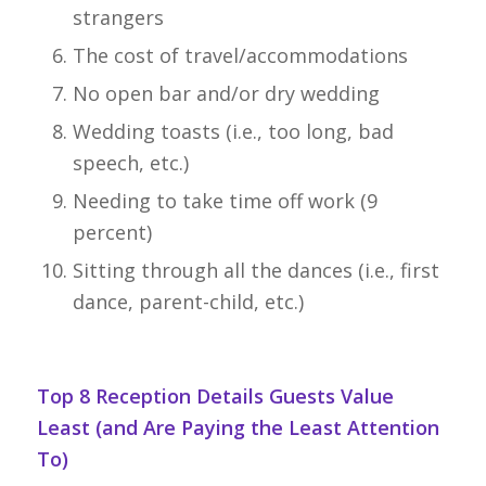
strangers
The cost of travel/accommodations
No open bar and/or dry wedding
Wedding toasts (i.e., too long, bad
speech, etc.)
Needing to take time off work (9
percent)
Sitting through all the dances (i.e., first
dance, parent-child, etc.)
Top 8 Reception Details Guests Value
Least (and Are Paying the Least Attention
To)