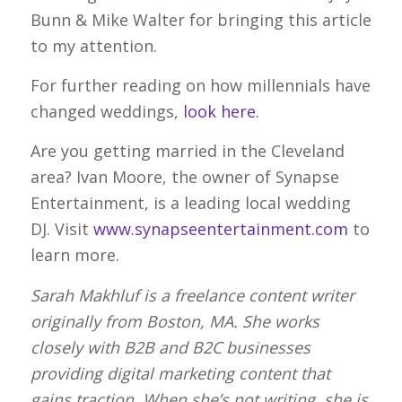
Bunn & Mike Walter for bringing this article
to my attention.
For further reading on how millennials have
changed weddings,
look here.
Are you getting married in the Cleveland
area? Ivan Moore, the owner of Synapse
Entertainment, is a leading local wedding
DJ. Visit
www.synapseentertainment.com
to
learn more.
Sarah Makhluf is a freelance content writer
originally from Boston, MA. She works
closely with B2B and B2C businesses
providing digital marketing content that
gains traction. When she’s not writing, she is