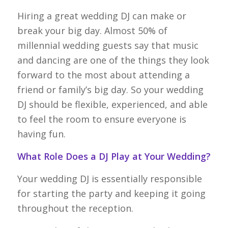
Hiring a great wedding DJ can make or
break your big day. Almost 50% of
millennial wedding guests say that music
and dancing are one of the things they look
forward to the most about attending a
friend or family’s big day. So your wedding
DJ should be flexible, experienced, and able
to feel the room to ensure everyone is
having fun.
What Role Does a DJ Play at Your Wedding?
Your wedding DJ is essentially responsible
for starting the party and keeping it going
throughout the reception.