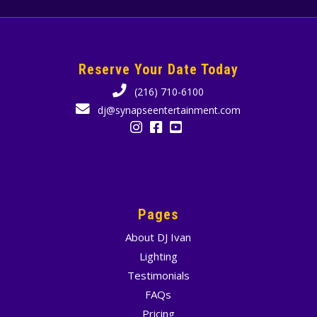
Reserve Your Date Today
(216) 710-6100
dj@synapseentertainment.com
Pages
About DJ Ivan
Lighting
Testimonials
FAQs
Pricing