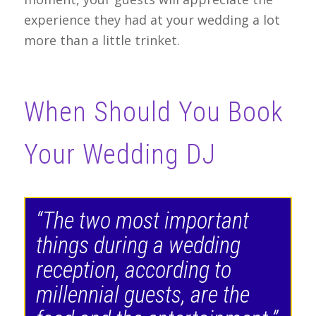
experience they had at your wedding a lot
more than a little trinket.
When Should You Book
Your Wedding DJ
“The two most important
things during a wedding
reception, according to
millennial guests, are the