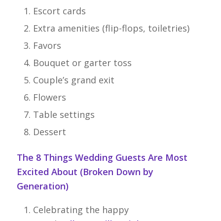
Escort cards
Extra amenities (flip-flops, toiletries)
Favors
Bouquet or garter toss
Couple’s grand exit
Flowers
Table settings
Dessert
The 8 Things Wedding Guests Are Most
Excited About (Broken Down by
Generation)
Celebrating the happy