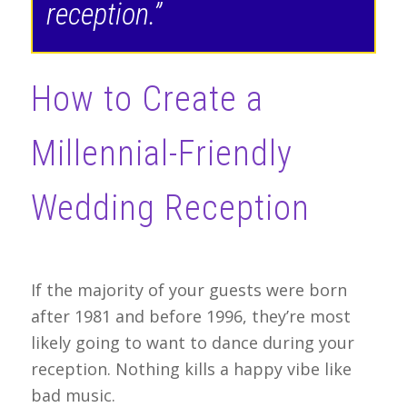
reception.”
How to Create a
Millennial-Friendly
Wedding Reception
If the majority of your guests were born
after 1981 and before 1996, they’re most
likely going to want to dance during your
reception. Nothing kills a happy vibe like
bad music.