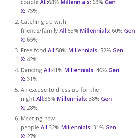
couple
All:
68%
Millennials:
63%
Gen
X:
73%
Catching up with
friends/family
All:
63%
Millennials:
60%
Gen
X:
65%
Free food
All:
50%
Millennials:
52%
Gen
X:
42%
Dancing
All:
41%
Millennials:
46%
Gen
X:
31%
An excuse to dress up for the
night
All:
36%
Millennials:
38%
Gen
X:
28%
Meeting new
people
All:
32%
Millennials:
31%
Gen
X:
27%