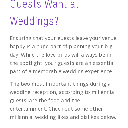
Guests Want at
Weddings?
Ensuring that your guests leave your venue
happy is a huge part of planning your big
day. While the love birds will always be in
the spotlight, your guests are an essential
part of a memorable wedding experience.
The two most important things during a
wedding reception, according to millennial
guests, are the food and the
entertainment. Check out some other
millennial wedding likes and dislikes below.