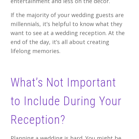
entertainment and less on the decor.
If the majority of your wedding guests are
millennials, it’s helpful to know what they
want to see at a wedding reception. At the
end of the day, it’s all about creating
lifelong memories.
What’s Not Important
to Include During Your
Reception?
Planning a wedding is hard. You might be