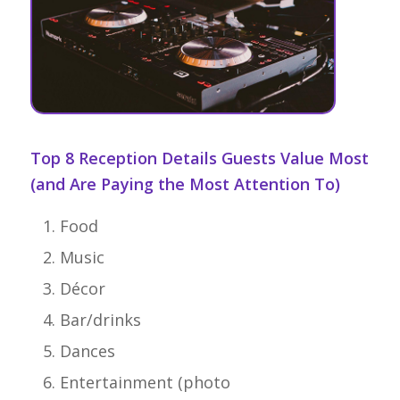
Top 8 Reception Details Guests Value Most
(and Are Paying the Most Attention To)
Food
Music
Décor
Bar/drinks
Dances
Entertainment (photo