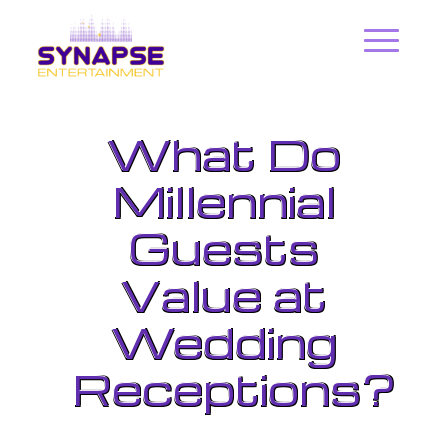
What Do
Millennial
Guests
Value at
Wedding
Receptions?