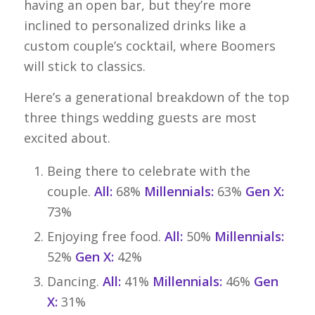
having an open bar, but they’re more
inclined to personalized drinks like a
custom couple’s cocktail, where Boomers
will stick to classics.
Here’s a generational breakdown of the top
three things wedding guests are most
excited about.
Being there to celebrate with the
couple.
All:
68%
Millennials:
63%
Gen X:
73%
Enjoying free food.
All:
50%
Millennials:
52%
Gen X:
42%
Dancing.
All:
41%
Millennials:
46%
Gen
X:
31%