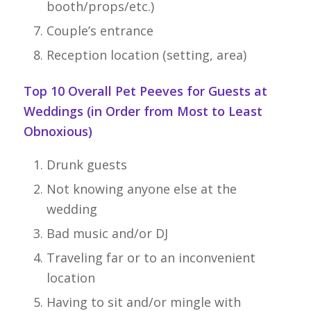
booth/props/etc.)
Couple’s entrance
Reception location (setting, area)
Top 10 Overall Pet Peeves for Guests at
Weddings (in Order from Most to Least
Obnoxious)
Drunk guests
Not knowing anyone else at the
wedding
Bad music and/or DJ
Traveling far or to an inconvenient
location
Having to sit and/or mingle with