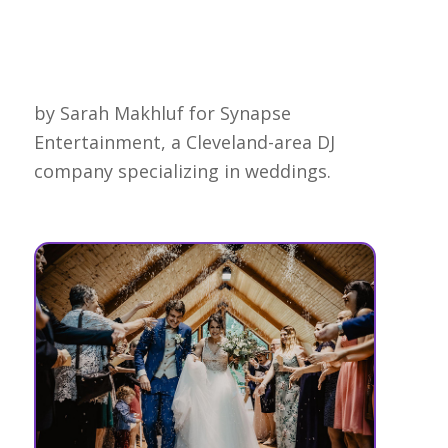
by Sarah Makhluf for Synapse
Entertainment, a Cleveland-area DJ
company specializing in weddings.