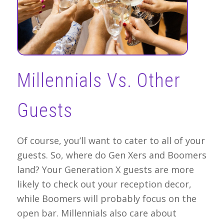
Millennials Vs. Other
Guests
Of course, you’ll want to cater to all of your
guests. So, where do Gen Xers and Boomers
land? Your Generation X guests are more
likely to check out your reception decor,
while Boomers will probably focus on the
open bar. Millennials also care about