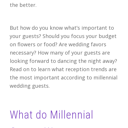
the better.
But how do you know what’s important to
your guests? Should you focus your budget
on flowers or food? Are wedding favors
necessary? How many of your guests are
looking forward to dancing the night away?
Read on to learn what reception trends are
the most important according to millennial
wedding guests.
What do Millennial