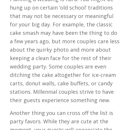
hung up on certain ‘old school’ traditions
that may not be necessary or meaningful
for your big day. For example, the classic
cake smash may have been the thing to do
a few years ago, but more couples care less
about the quirky photo and more about
keeping a clean face for the rest of their
wedding party. Some couples are even
ditching the cake altogether for ice-cream
carts, donut walls, cake buffets, or candy
stations. Millennial couples strive to have
their guests experience something new.
Another thing you can cross off the list is
party favors. While they are cute at the
moment, your guests will appreciate the