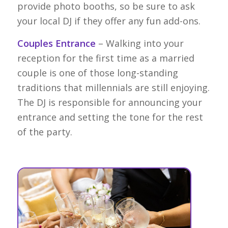
provide photo booths, so be sure to ask
your local DJ if they offer any fun add-ons.
Couples Entrance
– Walking into your
reception for the first time as a married
couple is one of those long-standing
traditions that millennials are still enjoying.
The DJ is responsible for announcing your
entrance and setting the tone for the rest
of the party.