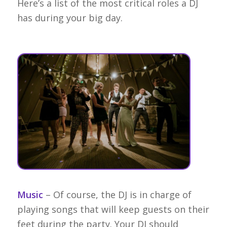
Here’s a list of the most critical roles a DJ
has during your big day.
Music
– Of course, the DJ is in charge of
playing songs that will keep guests on their
feet during the party. Your DJ should