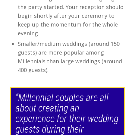
the party started. Your reception should
begin shortly after your ceremony to
keep up the momentum for the whole
evening.
Smaller/medium weddings (around 150
guests) are more popular among
Millennials than large weddings (around
400 guests).
“Millennial couples are all
about creating an
experience for their wedding
guests during their