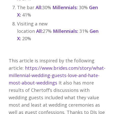
The bar
All:
30%
Millennials:
30%
Gen
X:
41%
Visiting a new
location
All:
27%
Millennials:
31%
Gen
X:
20%
This article is inspired by the following
article:
https://www.brides.com/story/what-
millennial-wedding-guests-love-and-hate-
most-about-weddings
It also has more
results of Chertoff’s discussions with
wedding guests included what they value
most and least at wedding ceremonies as
well as guest confessions. Thanks to DJs Joe