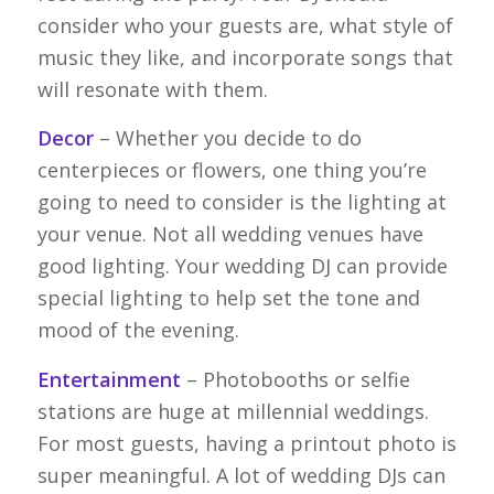
consider who your guests are, what style of
music they like, and incorporate songs that
will resonate with them.
Decor
– Whether you decide to do
centerpieces or flowers, one thing you’re
going to need to consider is the lighting at
your venue. Not all wedding venues have
good lighting. Your wedding DJ can provide
special lighting to help set the tone and
mood of the evening.
Entertainment
– Photobooths or selfie
stations are huge at millennial weddings.
For most guests, having a printout photo is
super meaningful. A lot of wedding DJs can