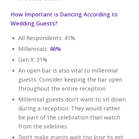
How Important is Dancing According to
Wedding Guests?
All Respondents: 41%
Millennials:
46%
Gen X: 31%
An open bar is also vital to millennial
guests. Consider keeping the bar open
throughout the entire reception.
Millennial guests don’t want to sit down
during a reception. They would rather
be part of the celebration than watch
from the sidelines.
Don’t make guests wait too long to get