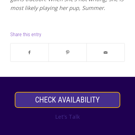
most likely playing her pup, Summer.
Share this entry
CHECK AVAILABILITY
Let’s Talk