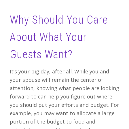
Why Should You Care
About What Your
Guests Want?
It’s your big day, after all. While you and
your spouse will remain the center of
attention, knowing what people are looking
forward to can help you figure out where
you should put your efforts and budget. For
example, you may want to allocate a large
portion of the budget to food and